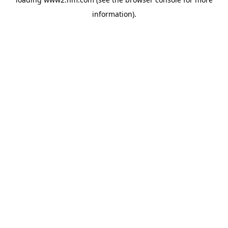
information)
.