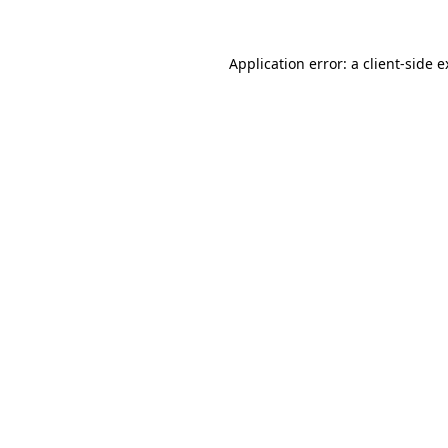
Application error: a client-side 