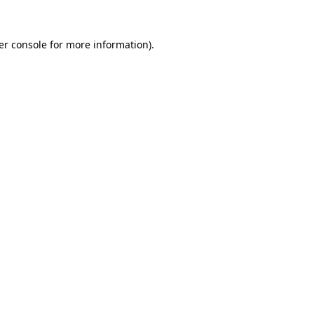
er console for more information)
.