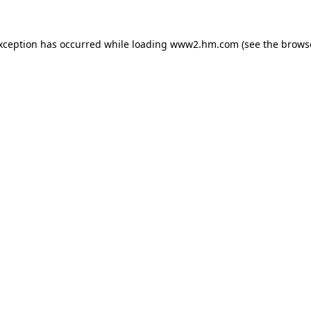
exception has occurred
while loading
www2.hm.com
(see the brows