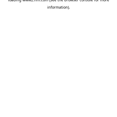
information)
.