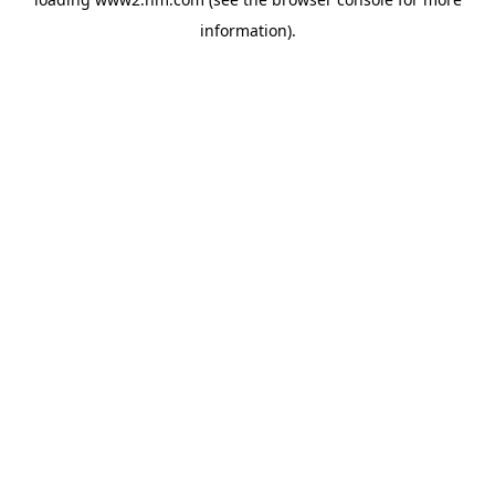
information)
.