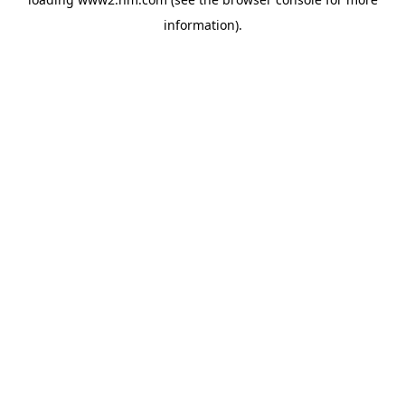
information)
.