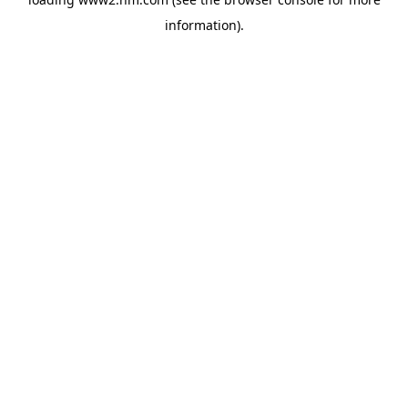
information)
.