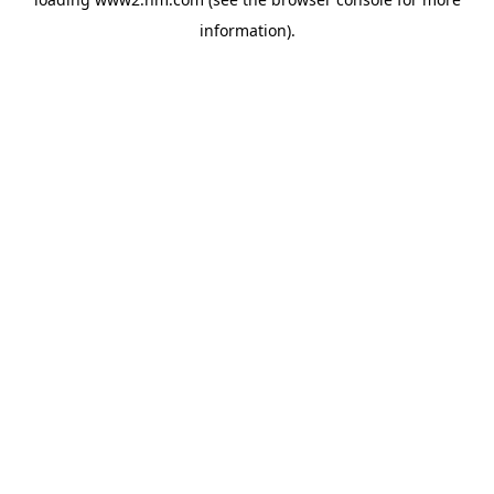
information)
.