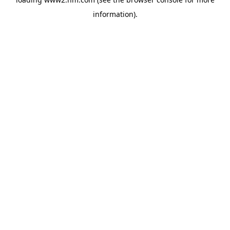
information)
.