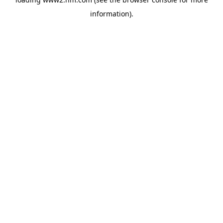
information)
.