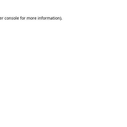
er console for more information)
.