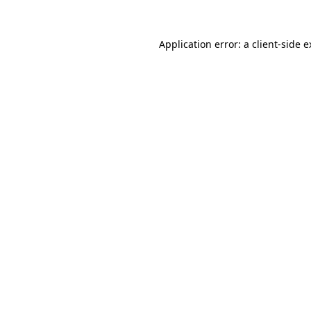
Application error: a client-side 