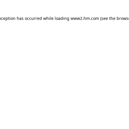
exception has occurred
while loading
www2.hm.com
(see the brows