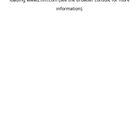
information)
.