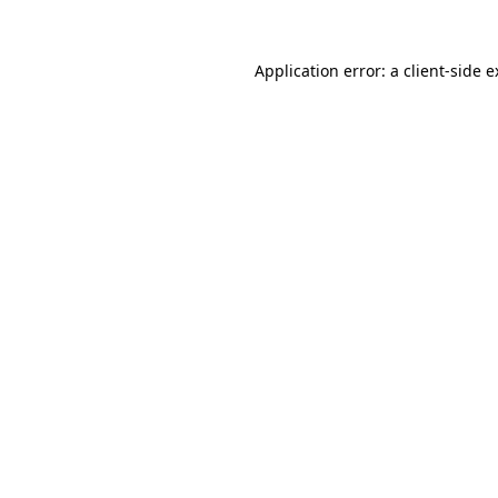
Application error: a client-side 