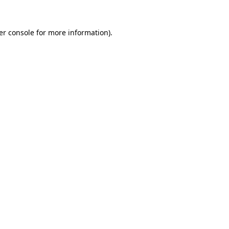
er console for more information)
.