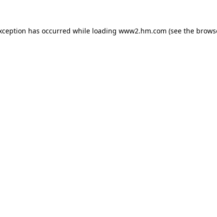
exception has occurred
while loading
www2.hm.com
(see the brows