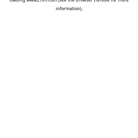
information)
.