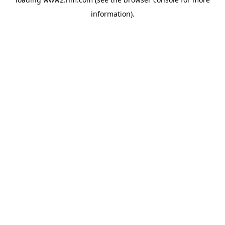
information)
.