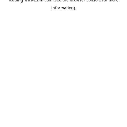
information)
.