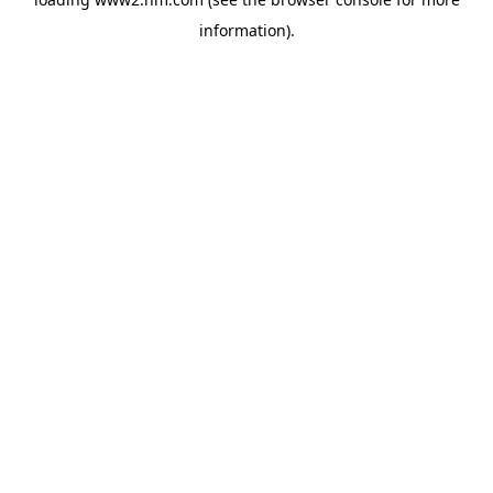
information)
.