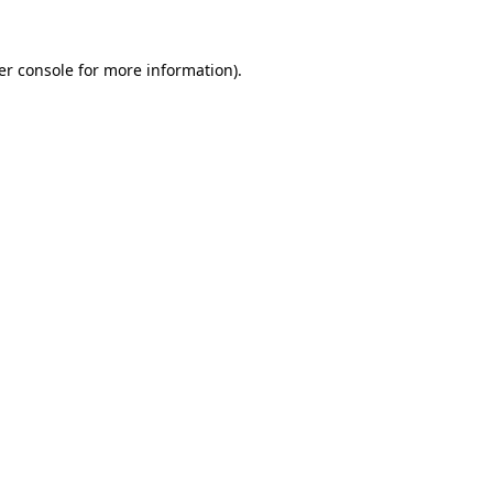
er console for more information)
.