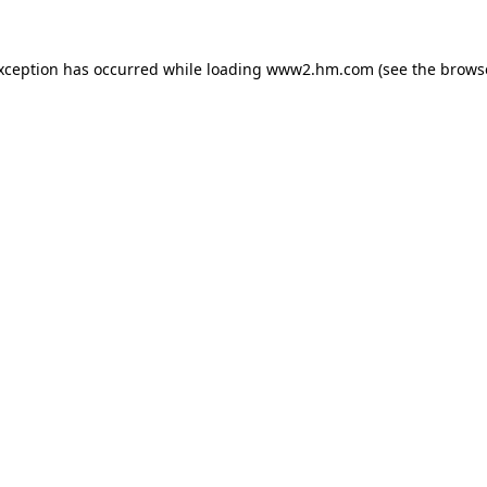
exception has occurred
while loading
www2.hm.com
(see the brows