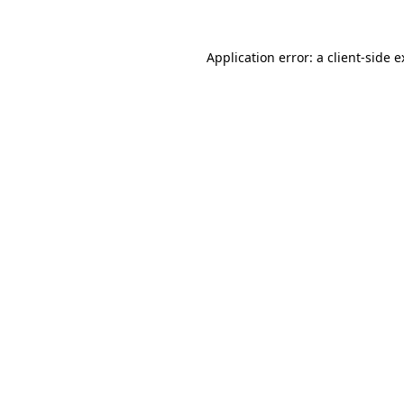
Application error: a client-side 