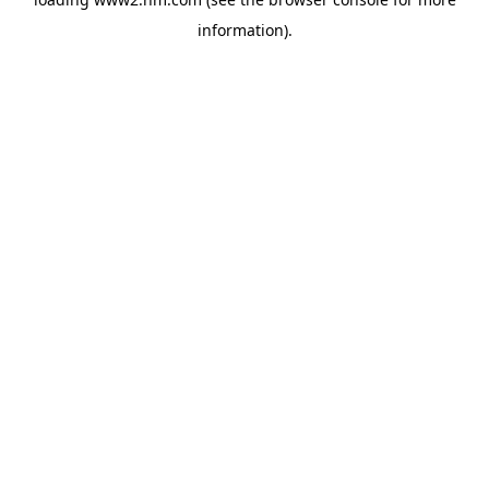
information)
.