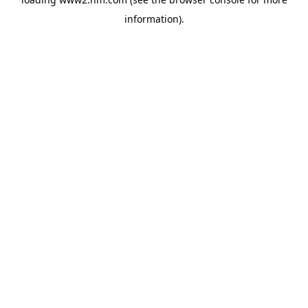
information)
.