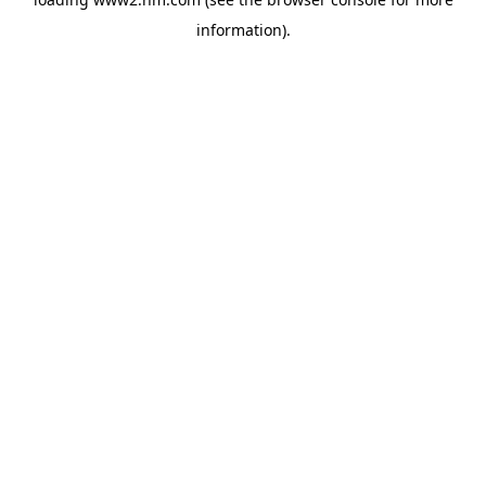
information)
.