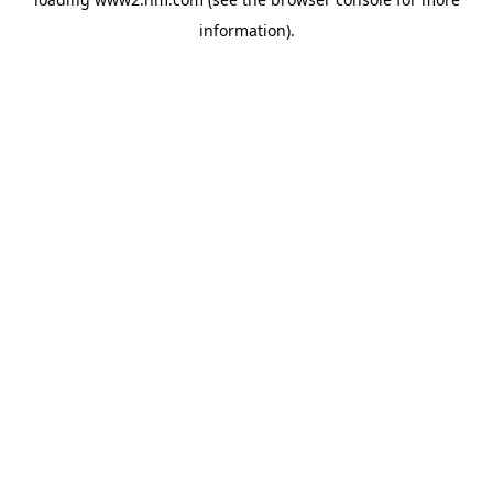
information)
.