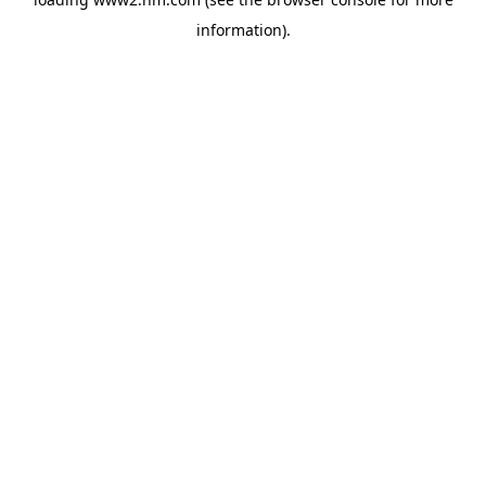
information)
.