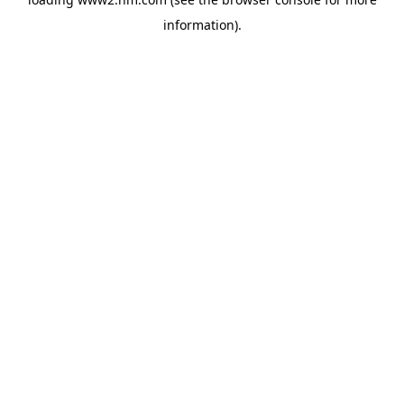
information)
.