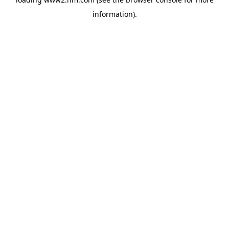
information)
.