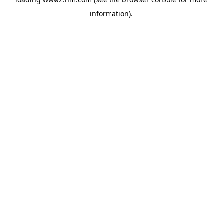
information)
.