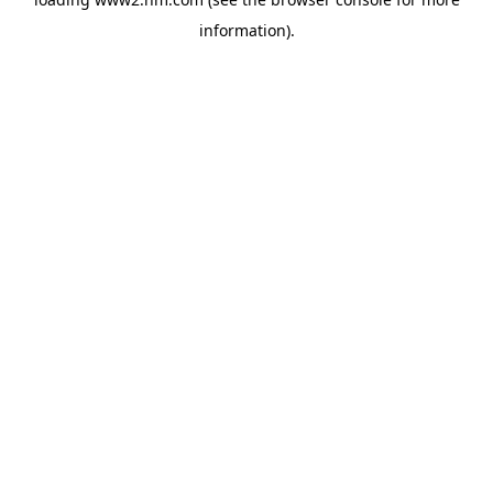
information)
.