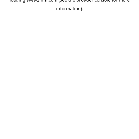
information)
.