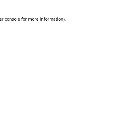
er console for more information)
.