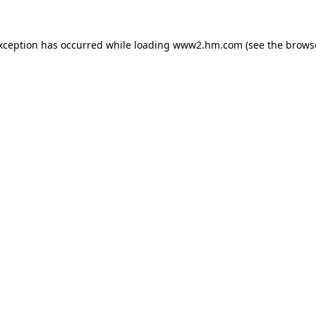
exception has occurred
while loading
www2.hm.com
(see the brows