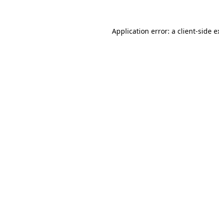
Application error: a client-side 