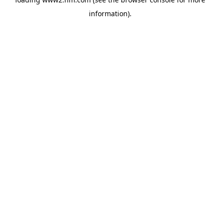
information)
.