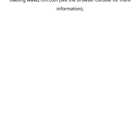
information)
.