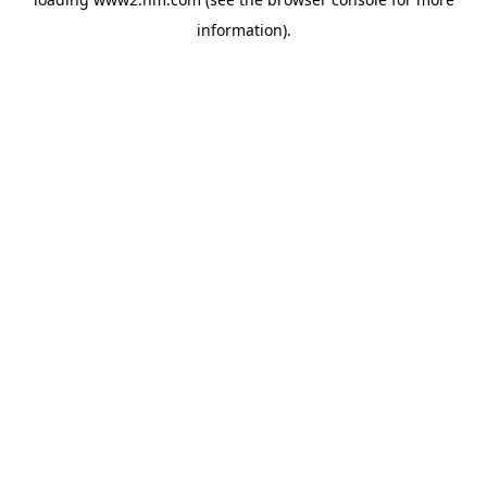
information)
.