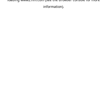
information)
.