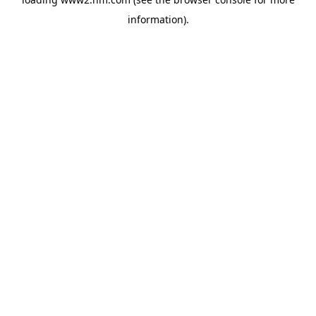
information)
.