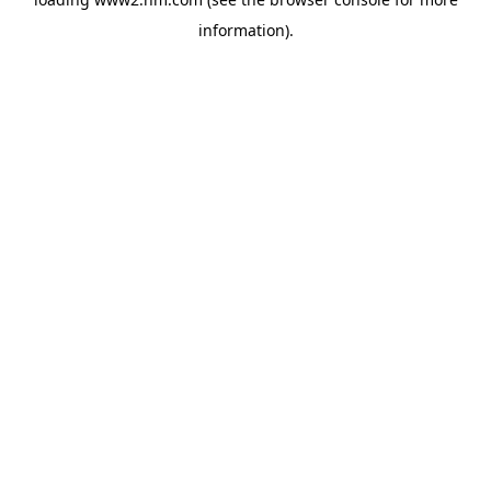
information)
.