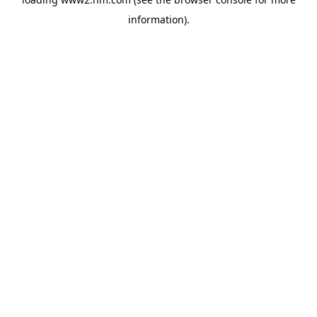
information)
.