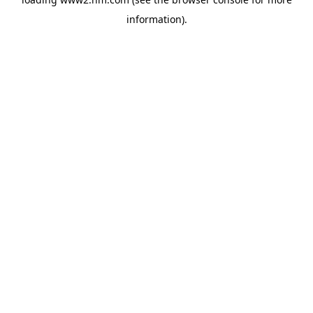
information)
.