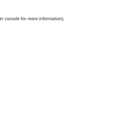
er console for more information)
.