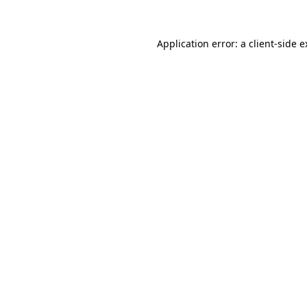
Application error: a client-side 