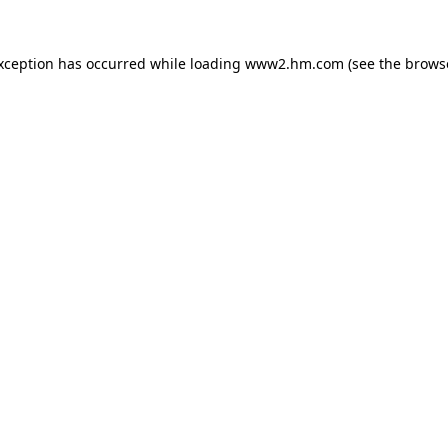
exception has occurred
while loading
www2.hm.com
(see the brows