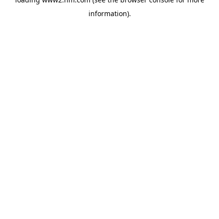
information)
.