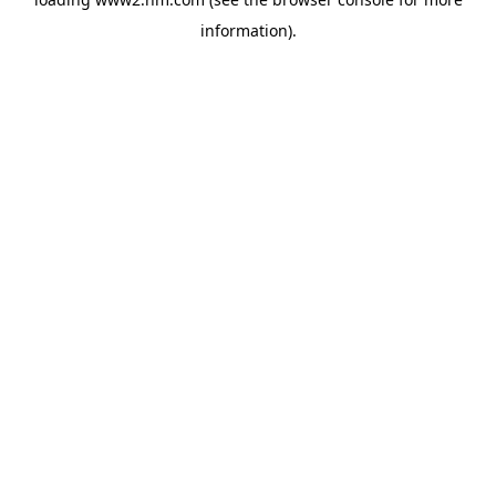
information)
.