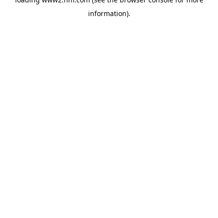
information)
.