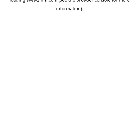
information)
.