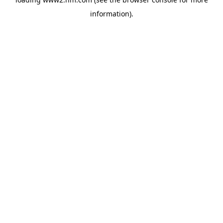
information)
.