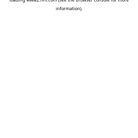
information)
.