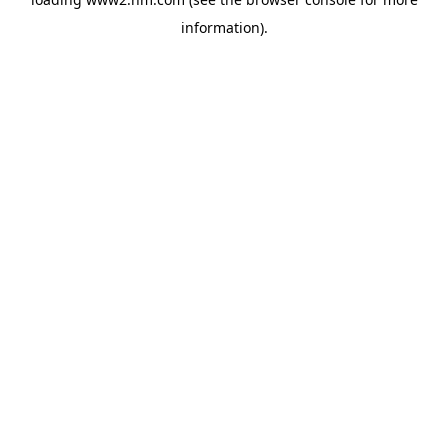
information)
.