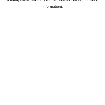
information)
.