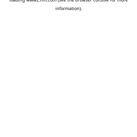
information)
.