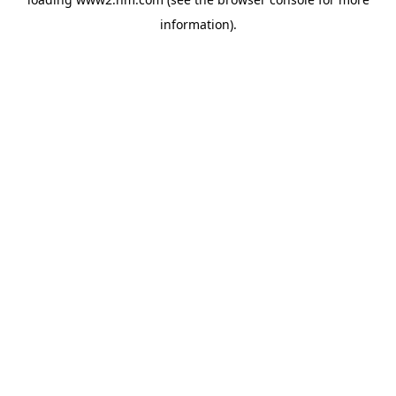
information)
.