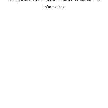
information)
.