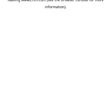
information)
.