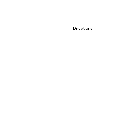
Exception dates
Customer Service
Directions